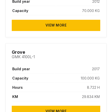
Build year
2012
Capacity
70.000 KG
VIEW MORE
SOLD
Grove
GMK 4100L-1
Build year
2017
Capacity
100.000 KG
Hours
8.722 H
KM
29.834 KM
VIEW MORE