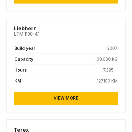
SOLD
Liebherr
LTM 1100-4.1
Build year
2007
Capacity
100.000 KG
Hours
7.395 H
KM
127.100 KM
VIEW MORE
SOLD
Terex