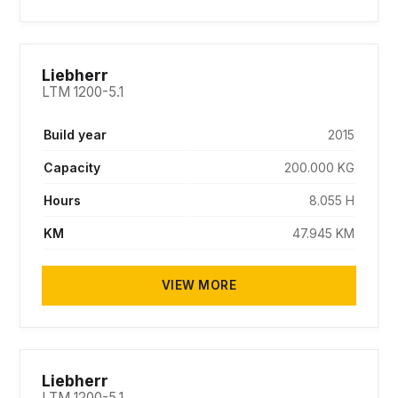
SOLD
Liebherr
LTM 1200-5.1
Build year
2015
Capacity
200.000 KG
Hours
8.055 H
KM
47.945 KM
VIEW MORE
SOLD
Liebherr
LTM 1200-5.1