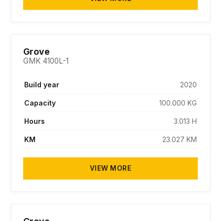
SOLD
Grove
GMK 4100L-1
Build year
2020
Capacity
100.000 KG
Hours
3.013 H
KM
23.027 KM
VIEW MORE
SOLD