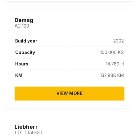
SOLD
Demag
AC 100
Build year
2002
Capacity
100.000 KG
Hours
14.789 H
KM
132.888 KM
VIEW MORE
SOLD
Liebherr
LTC 1050-3.1