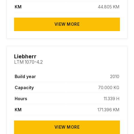
KM
44.805 KM
VIEW MORE
SOLD
Liebherr
LTM 1070-4.2
Build year
2010
Capacity
70.000 KG
Hours
11.339 H
KM
171.396 KM
VIEW MORE