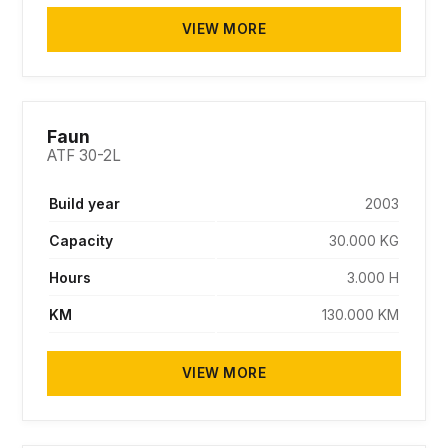
VIEW MORE
SOLD
Faun
ATF 30-2L
Build year
2003
Capacity
30.000 KG
Hours
3.000 H
KM
130.000 KM
VIEW MORE