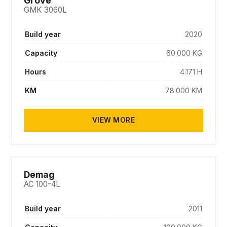
Grove
GMK 3060L
Build year
2020
Capacity
60.000 KG
Hours
4.171 H
KM
78.000 KM
VIEW MORE
SOLD
Demag
AC 100-4L
Build year
2011