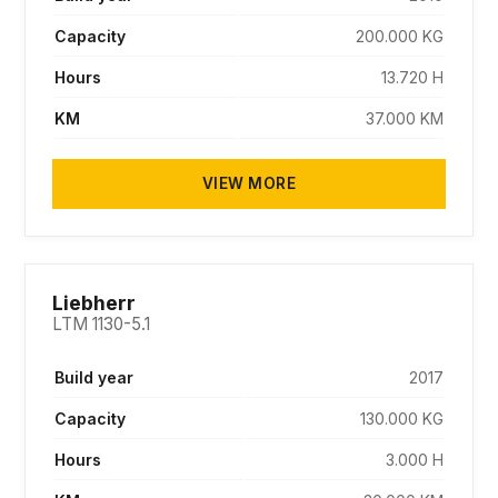
Capacity
200.000 KG
Hours
13.720 H
KM
37.000 KM
VIEW MORE
SOLD
Liebherr
LTM 1130-5.1
Build year
2017
Capacity
130.000 KG
Hours
3.000 H