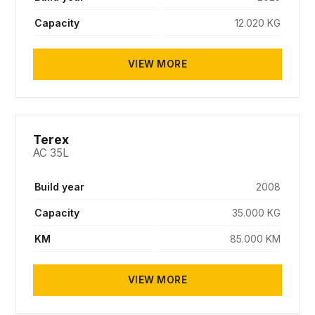
Capacity
12.020 KG
VIEW MORE
SOLD
Terex
AC 35L
Build year
2008
Capacity
35.000 KG
KM
85.000 KM
VIEW MORE