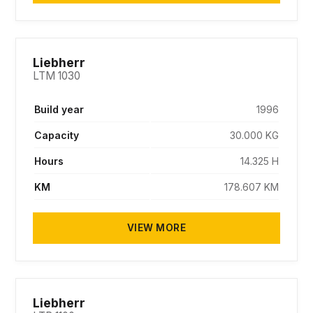
SOLD
Liebherr
LTM 1030
Build year
1996
Capacity
30.000 KG
Hours
14.325 H
KM
178.607 KM
VIEW MORE
SOLD
Liebherr