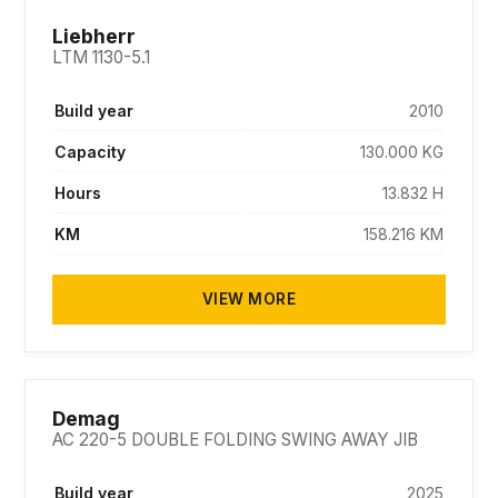
SOLD
Liebherr
LTM 1130-5.1
Build year
2010
Capacity
130.000 KG
Hours
13.832 H
KM
158.216 KM
VIEW MORE
SOLD
Demag
AC 220-5 DOUBLE FOLDING SWING AWAY JIB
Build year
2025