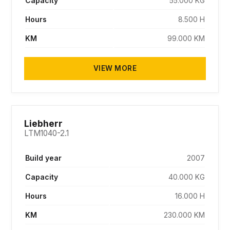
Capacity
55.000 KG
Hours
8.500 H
KM
99.000 KM
VIEW MORE
SOLD
Liebherr
LTM1040-2.1
Build year
2007
Capacity
40.000 KG
Hours
16.000 H
KM
230.000 KM