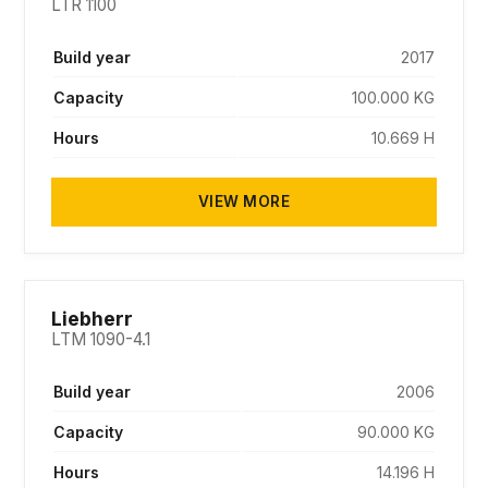
LTR 1100
Build year
2017
Capacity
100.000 KG
Hours
10.669 H
VIEW MORE
SOLD
Liebherr
LTM 1090-4.1
Build year
2006
Capacity
90.000 KG
Hours
14.196 H