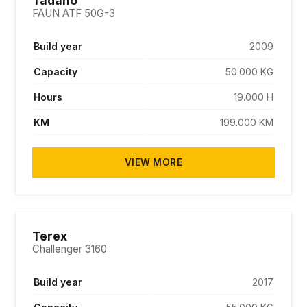
Tadano
FAUN ATF 50G-3
Build year
2009
Capacity
50.000 KG
Hours
19.000 H
KM
199.000 KM
VIEW MORE
SOLD
Terex
Challenger 3160
Build year
2017