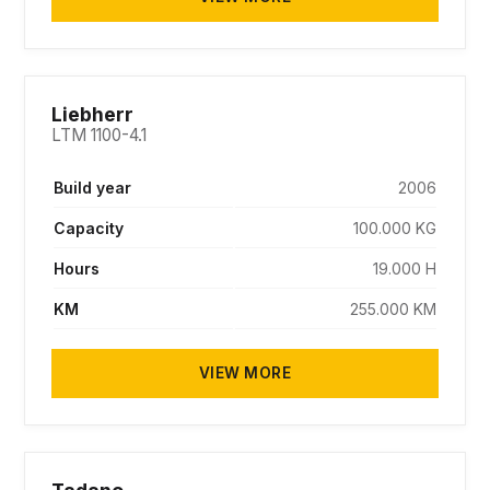
SOLD
Liebherr
LTM 1100-4.1
Build year
2006
Capacity
100.000 KG
Hours
19.000 H
KM
255.000 KM
VIEW MORE
SOLD