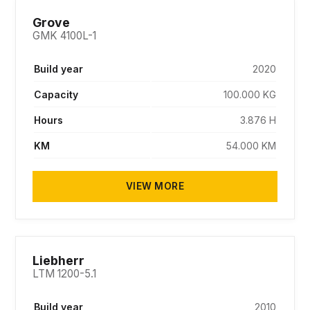
SOLD
Grove
GMK 4100L-1
Build year
2020
Capacity
100.000 KG
Hours
3.876 H
KM
54.000 KM
VIEW MORE
SOLD
Liebherr
LTM 1200-5.1
Build year
2010