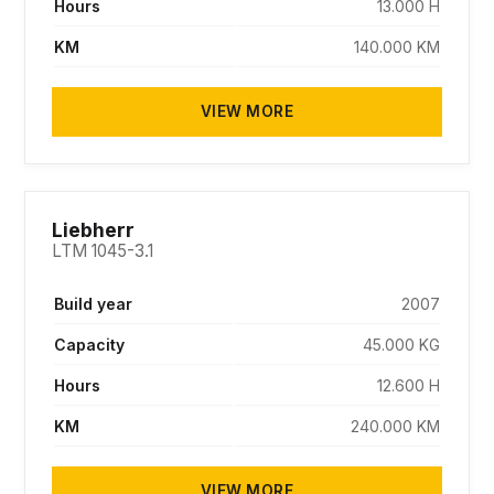
Hours
13.000 H
KM
140.000 KM
VIEW MORE
Liebherr
LTM 1045-3.1
Build year
2007
Capacity
45.000 KG
Hours
12.600 H
KM
240.000 KM
VIEW MORE