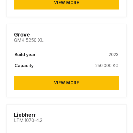
VIEW MORE
SOLD
Grove
GMK 5250 XL
Build year
2023
Capacity
250.000 KG
VIEW MORE
SOLD
Liebherr
LTM 1070-4.2