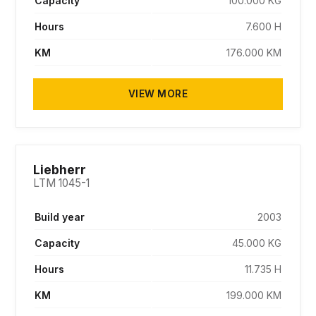
Capacity
100.000 KG
Hours
7.600 H
KM
176.000 KM
VIEW MORE
SOLD
Liebherr
LTM 1045-1
Build year
2003
Capacity
45.000 KG
Hours
11.735 H
KM
199.000 KM