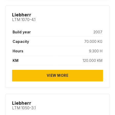
SOLD
Liebherr
LTM 1070-4.1
Build year
2007
Capacity
70.000 KG
Hours
9.300 H
KM
120.000 KM
VIEW MORE
SOLD
Liebherr
LTM 1050-3.1