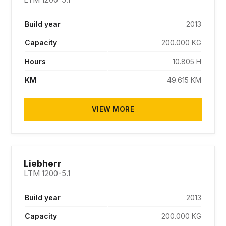
Build year
2013
Capacity
200.000 KG
Hours
10.805 H
KM
49.615 KM
VIEW MORE
SOLD
Liebherr
LTM 1200-5.1
Build year
2013
Capacity
200.000 KG