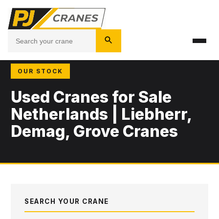
OUR STOCK
Used Cranes for Sale
Netherlands | Liebherr,
Demag, Grove Cranes
SEARCH YOUR CRANE