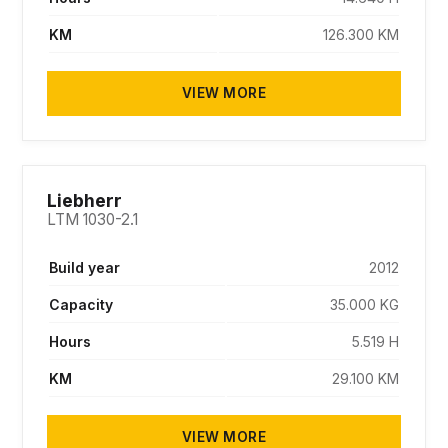
KM
126.300 KM
VIEW MORE
SOLD
Liebherr
LTM 1030-2.1
Build year
2012
Capacity
35.000 KG
Hours
5.519 H
KM
29.100 KM
VIEW MORE