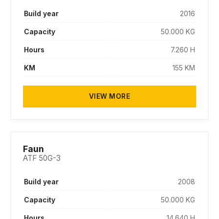
Build year
2016
Capacity
50.000 KG
Hours
7.260 H
KM
155 KM
VIEW MORE
SOLD
Faun
ATF 50G-3
Build year
2008
Capacity
50.000 KG
Hours
14.640 H