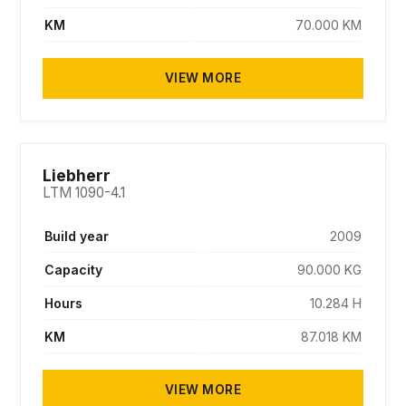
KM
70.000 KM
VIEW MORE
SOLD
Liebherr
LTM 1090-4.1
Build year
2009
Capacity
90.000 KG
Hours
10.284 H
KM
87.018 KM
VIEW MORE