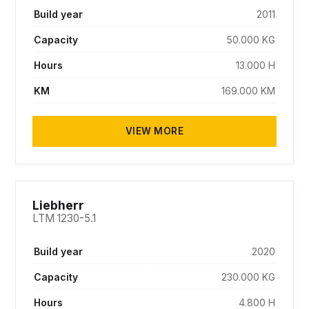
Build year
2011
Capacity
50.000 KG
Hours
13.000 H
KM
169.000 KM
VIEW MORE
SOLD
Liebherr
LTM 1230-5.1
Build year
2020
Capacity
230.000 KG
Hours
4.800 H