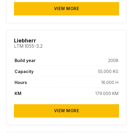
VIEW MORE
SOLD
Liebherr
LTM 1055-3.2
Build year
2008
Capacity
55.000 KG
Hours
16.000 H
KM
179.000 KM
VIEW MORE