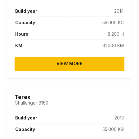
Build year
2014
Capacity
55.000 KG
Hours
8.200 H
KM
61.000 KM
VIEW MORE
PENDING
Terex
Challenger 3160
Build year
2013
Capacity
55.000 KG