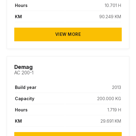
Hours
10.701 H
KM
90.249 KM
VIEW MORE
SOLD
Demag
AC 200-1
Build year
2013
Capacity
200.000 KG
Hours
1.719 H
KM
29.691 KM