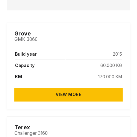
Grove
GMK 3060
Build year
2015
Capacity
60.000 KG
KM
170.000 KM
VIEW MORE
PENDING
Terex
Challenger 3160