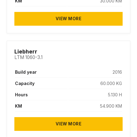
KM
30.000 KM
VIEW MORE
SOLD
Liebherr
LTM 1060-3.1
Build year
2016
Capacity
60.000 KG
Hours
5.130 H
KM
54.900 KM
VIEW MORE