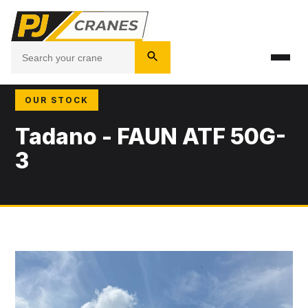
OUR STOCK
Tadano - FAUN ATF 50G-
3