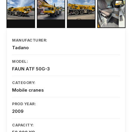
MANUFACTURER:
Tadano
MODEL:
FAUN ATF 50G-3
CATEGORY:
Mobile cranes
PROD YEAR:
2009
CAPACITY: