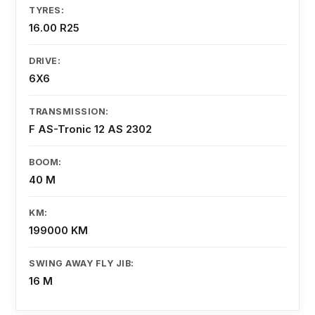
TYRES:
16.00 R25
DRIVE:
6X6
TRANSMISSION:
F AS-Tronic 12 AS 2302
BOOM:
40 M
KM:
199000 KM
SWING AWAY FLY JIB:
16 M