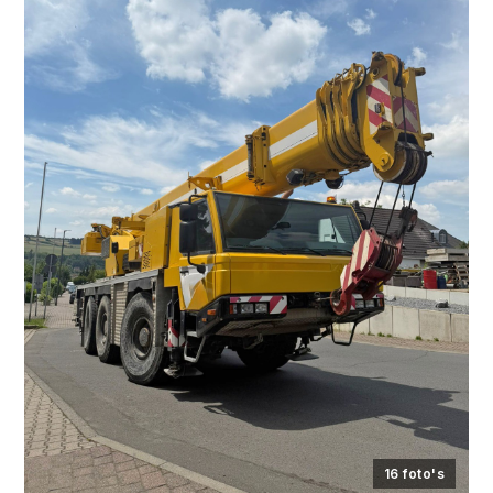
16 foto's