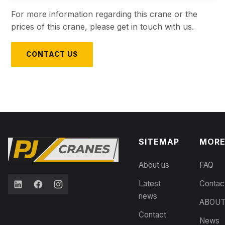
For more information regarding this crane or the
prices of this crane, please get in touch with us.
CONTACT US
SITEMAP
MOR
About us
FAQ
Latest
Contac
news
ABOU
Contact
News