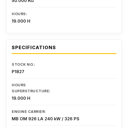
50.000 KG
HOURS:
19.000 H
SPECIFICATIONS
STOCK NO.:
P1827
HOURS
SUPERSTRUCTURE:
19.000 H
ENGINE CARRIER:
MB OM 926 LA 240 kW / 326 PS